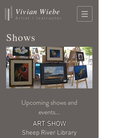
Vivian Wiebe
Artist / Instructor
Shows
Upcoming shows and
events...
ART SHOW
Sheep River Library